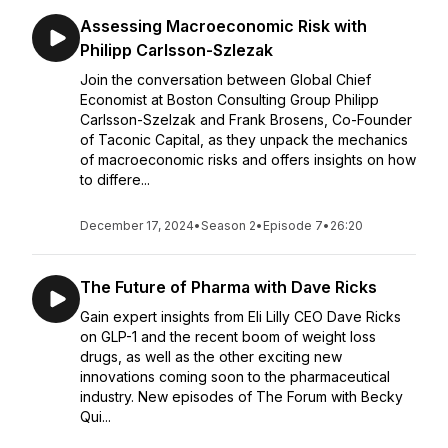
Assessing Macroeconomic Risk with
Philipp Carlsson-Szlezak
Join the conversation between Global Chief
Economist at Boston Consulting Group Philipp
Carlsson-Szelzak and Frank Brosens, Co-Founder
of Taconic Capital, as they unpack the mechanics
of macroeconomic risks and offers insights on how
to differe...
December 17, 2024
•
Season 2
•
Episode 7
•
26:20
The Future of Pharma with Dave Ricks
Gain expert insights from Eli Lilly CEO Dave Ricks
on GLP-1 and the recent boom of weight loss
drugs, as well as the other exciting new
innovations coming soon to the pharmaceutical
industry. New episodes of The Forum with Becky
Qui...