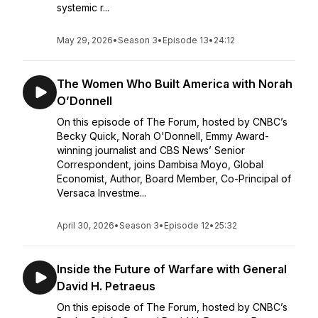
systemic r...
May 29, 2026
•
Season 3
•
Episode 13
•
24:12
The Women Who Built America with Norah
O’Donnell
On this episode of The Forum, hosted by CNBC’s
Becky Quick, Norah O'Donnell, Emmy Award-
winning journalist and CBS News’ Senior
Correspondent, joins Dambisa Moyo, Global
Economist, Author, Board Member, Co-Principal of
Versaca Investme...
April 30, 2026
•
Season 3
•
Episode 12
•
25:32
Inside the Future of Warfare with General
David H. Petraeus
On this episode of The Forum, hosted by CNBC’s