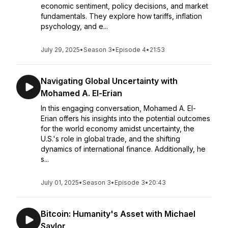
economic sentiment, policy decisions, and market
fundamentals. They explore how tariffs, inflation
psychology, and e...
July 29, 2025
•
Season 3
•
Episode 4
•
21:53
Navigating Global Uncertainty with
Mohamed A. El-Erian
In this engaging conversation, Mohamed A. El-
Erian offers his insights into the potential outcomes
for the world economy amidst uncertainty, the
U.S.'s role in global trade, and the shifting
dynamics of international finance. Additionally, he
s...
July 01, 2025
•
Season 3
•
Episode 3
•
20:43
Bitcoin: Humanity's Asset with Michael
Saylor