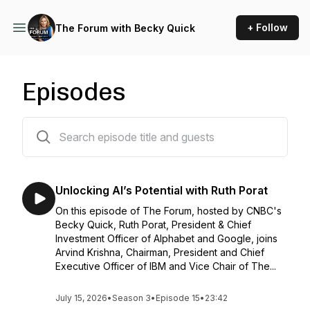
+ Follow
The Forum with Becky Quick
Episodes
30 episodes
Unlocking AI’s Potential with Ruth Porat
On this episode of The Forum, hosted by CNBC's
Becky Quick, Ruth Porat, President & Chief
Investment Officer of Alphabet and Google, joins
Arvind Krishna, Chairman, President and Chief
Executive Officer of IBM and Vice Chair of The...
July 15, 2026
•
Season 3
•
Episode 15
•
23:42