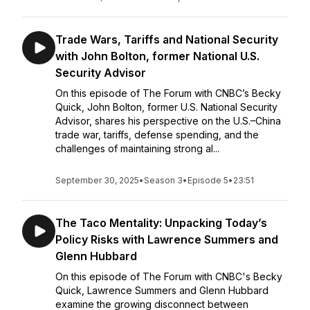
Trade Wars, Tariffs and National Security
with John Bolton, former National U.S.
Security Advisor
On this episode of The Forum with CNBC’s Becky
Quick, John Bolton, former U.S. National Security
Advisor, shares his perspective on the U.S.–China
trade war, tariffs, defense spending, and the
challenges of maintaining strong al...
September 30, 2025
•
Season 3
•
Episode 5
•
23:51
The Taco Mentality: Unpacking Today’s
Policy Risks with Lawrence Summers and
Glenn Hubbard
On this episode of The Forum with CNBC's Becky
Quick, Lawrence Summers and Glenn Hubbard
examine the growing disconnect between