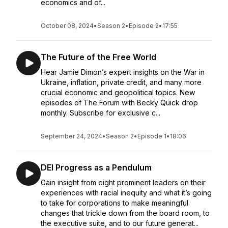
economics and of...
October 08, 2024
•
Season 2
•
Episode 2
•
17:55
The Future of the Free World
Hear Jamie Dimon’s expert insights on the War in
Ukraine, inflation, private credit, and many more
crucial economic and geopolitical topics. New
episodes of The Forum with Becky Quick drop
monthly. Subscribe for exclusive c...
September 24, 2024
•
Season 2
•
Episode 1
•
18:06
DEI Progress as a Pendulum
Gain insight from eight prominent leaders on their
experiences with racial inequity and what it’s going
to take for corporations to make meaningful
changes that trickle down from the board room, to
the executive suite, and to our future generat...