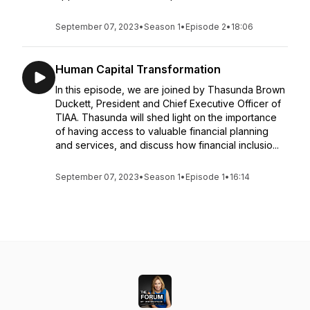
September 07, 2023
•
Season 1
•
Episode 2
•
18:06
Human Capital Transformation
In this episode, we are joined by Thasunda Brown
Duckett, President and Chief Executive Officer of
TIAA. Thasunda will shed light on the importance
of having access to valuable financial planning
and services, and discuss how financial inclusio...
September 07, 2023
•
Season 1
•
Episode 1
•
16:14