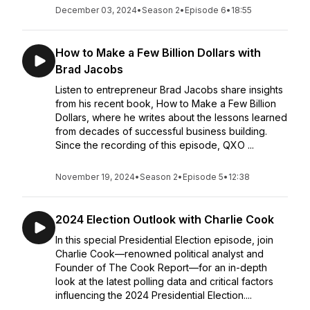
December 03, 2024
•
Season 2
•
Episode 6
•
18:55
How to Make a Few Billion Dollars with
Brad Jacobs
Listen to entrepreneur Brad Jacobs share insights
from his recent book, How to Make a Few Billion
Dollars, where he writes about the lessons learned
from decades of successful business building.
Since the recording of this episode, QXO ...
November 19, 2024
•
Season 2
•
Episode 5
•
12:38
2024 Election Outlook with Charlie Cook
In this special Presidential Election episode, join
Charlie Cook—renowned political analyst and
Founder of The Cook Report—for an in-depth
look at the latest polling data and critical factors
influencing the 2024 Presidential Election....