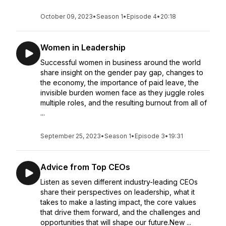
October 09, 2023
•
Season 1
•
Episode 4
•
20:18
Women in Leadership
Successful women in business around the world
share insight on the gender pay gap, changes to
the economy, the importance of paid leave, the
invisible burden women face as they juggle roles
multiple roles, and the resulting burnout from all of
...
September 25, 2023
•
Season 1
•
Episode 3
•
19:31
Advice from Top CEOs
Listen as seven different industry-leading CEOs
share their perspectives on leadership, what it
takes to make a lasting impact, the core values
that drive them forward, and the challenges and
opportunities that will shape our future.New ...