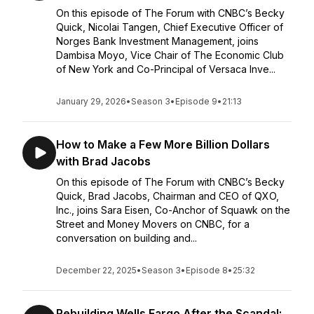
On this episode of The Forum with CNBC’s Becky
Quick, Nicolai Tangen, Chief Executive Officer of
Norges Bank Investment Management, joins
Dambisa Moyo, Vice Chair of The Economic Club
of New York and Co-Principal of Versaca Inve...
January 29, 2026
•
Season 3
•
Episode 9
•
21:13
How to Make a Few More Billion Dollars
with Brad Jacobs
On this episode of The Forum with CNBC’s Becky
Quick, Brad Jacobs, Chairman and CEO of QXO,
Inc., joins Sara Eisen, Co-Anchor of Squawk on the
Street and Money Movers on CNBC, for a
conversation on building and...
December 22, 2025
•
Season 3
•
Episode 8
•
25:32
Rebuilding Wells Fargo After the Scandal: