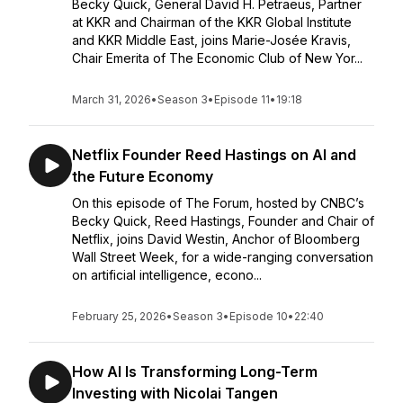
Becky Quick, General David H. Petraeus, Partner
at KKR and Chairman of the KKR Global Institute
and KKR Middle East, joins Marie-Josée Kravis,
Chair Emerita of The Economic Club of New Yor...
March 31, 2026
•
Season 3
•
Episode 11
•
19:18
Netflix Founder Reed Hastings on AI and
the Future Economy
On this episode of The Forum, hosted by CNBC’s
Becky Quick, Reed Hastings, Founder and Chair of
Netflix, joins David Westin, Anchor of Bloomberg
Wall Street Week, for a wide-ranging conversation
on artificial intelligence, econo...
February 25, 2026
•
Season 3
•
Episode 10
•
22:40
How AI Is Transforming Long-Term
Investing with Nicolai Tangen