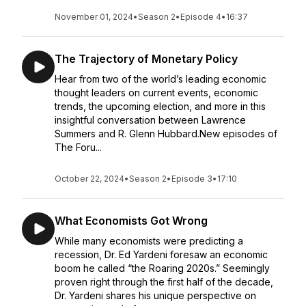
November 01, 2024
•
Season 2
•
Episode 4
•
16:37
The Trajectory of Monetary Policy
Hear from two of the world’s leading economic
thought leaders on current events, economic
trends, the upcoming election, and more in this
insightful conversation between Lawrence
Summers and R. Glenn Hubbard.New episodes of
The Foru...
October 22, 2024
•
Season 2
•
Episode 3
•
17:10
What Economists Got Wrong
While many economists were predicting a
recession, Dr. Ed Yardeni foresaw an economic
boom he called “the Roaring 2020s.” Seemingly
proven right through the first half of the decade,
Dr. Yardeni shares his unique perspective on