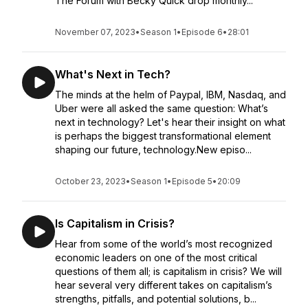
The Forum with Becky Quick drop monthly...
November 07, 2023
•
Season 1
•
Episode 6
•
28:01
What's Next in Tech?
The minds at the helm of Paypal, IBM, Nasdaq, and
Uber were all asked the same question: What’s
next in technology? Let's hear their insight on what
is perhaps the biggest transformational element
shaping our future, technology.New episo...
October 23, 2023
•
Season 1
•
Episode 5
•
20:09
Is Capitalism in Crisis?
Hear from some of the world’s most recognized
economic leaders on one of the most critical
questions of them all; is capitalism in crisis? We will
hear several very different takes on capitalism’s
strengths, pitfalls, and potential solutions, b...