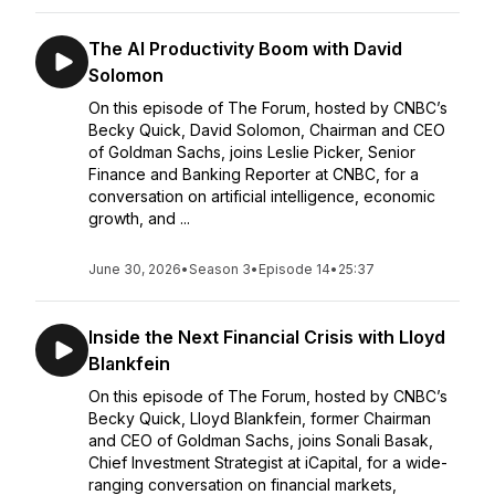
The AI Productivity Boom with David
Solomon
On this episode of The Forum, hosted by CNBC’s
Becky Quick, David Solomon, Chairman and CEO
of Goldman Sachs, joins Leslie Picker, Senior
Finance and Banking Reporter at CNBC, for a
conversation on artificial intelligence, economic
growth, and ...
June 30, 2026
•
Season 3
•
Episode 14
•
25:37
Inside the Next Financial Crisis with Lloyd
Blankfein
On this episode of The Forum, hosted by CNBC’s
Becky Quick, Lloyd Blankfein, former Chairman
and CEO of Goldman Sachs, joins Sonali Basak,
Chief Investment Strategist at iCapital, for a wide-
ranging conversation on financial markets,