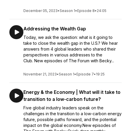
December 05, 2023
•
Season 1
•
Episode 8
•
24:05
Addressing the Wealth Gap
Today, we ask the question: what is it going to
take to close the wealth gap in the U.S.? We hear
answers from 4 global leaders who shared their
perspectives in various addresses to the
Club. New episodes of The Forum with Becky...
November 21, 2023
•
Season 1
•
Episode 7
•
19:25
Energy & the Economy | What will it take to
transition to a low-carbon future?
Five global industry leaders speak on the
challenges in the transition to a low-carbon energy
future, possible paths forward, and the potential
impact on the global economy.New episodes of