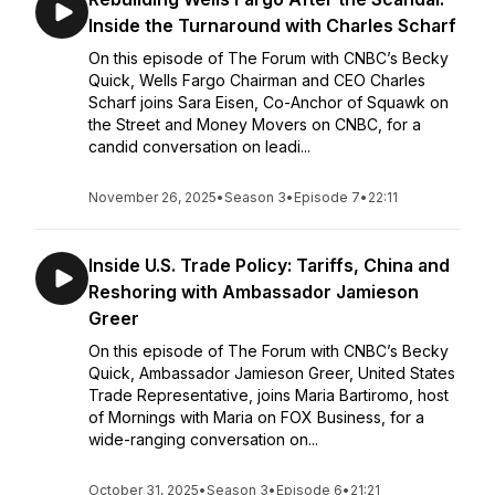
Inside the Turnaround with Charles Scharf
On this episode of The Forum with CNBC’s Becky
Quick, Wells Fargo Chairman and CEO Charles
Scharf joins Sara Eisen, Co-Anchor of Squawk on
the Street and Money Movers on CNBC, for a
candid conversation on leadi...
November 26, 2025
•
Season 3
•
Episode 7
•
22:11
Inside U.S. Trade Policy: Tariffs, China and
Reshoring with Ambassador Jamieson
Greer
On this episode of The Forum with CNBC’s Becky
Quick, Ambassador Jamieson Greer, United States
Trade Representative, joins Maria Bartiromo, host
of Mornings with Maria on FOX Business, for a
wide-ranging conversation on...
October 31, 2025
•
Season 3
•
Episode 6
•
21:21