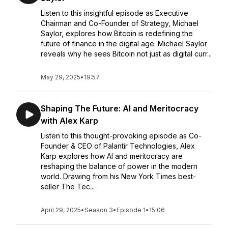
Listen to this insightful episode as Executive
Chairman and Co-Founder of Strategy, Michael
Saylor, explores how Bitcoin is redefining the
future of finance in the digital age. Michael Saylor
reveals why he sees Bitcoin not just as digital curr...
May 29, 2025
•
19:57
Shaping The Future: AI and Meritocracy
with Alex Karp
Listen to this thought-provoking episode as Co-
Founder & CEO of Palantir Technologies, Alex
Karp explores how AI and meritocracy are
reshaping the balance of power in the modern
world. Drawing from his New York Times best-
seller The Tec...
April 29, 2025
•
Season 3
•
Episode 1
•
15:06